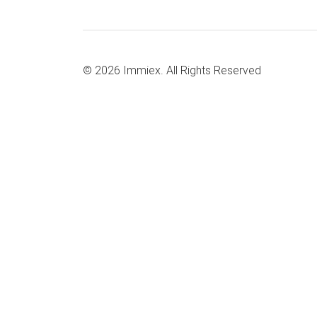
© 2026
Immiex.
All Rights Reserved