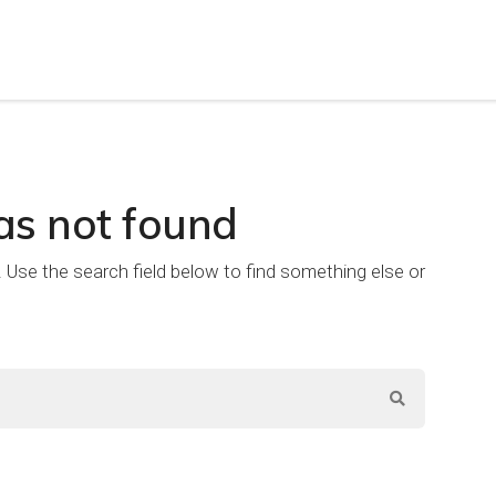
as not found
e. Use the search field below to find something else or