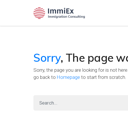
Sorry
, The page w
Sorry, the page you are looking for is not her
go back to
Homepage
to start from scratch.