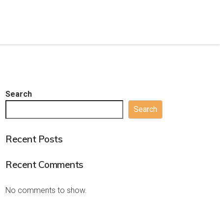
Search
Search
Recent Posts
Recent Comments
No comments to show.